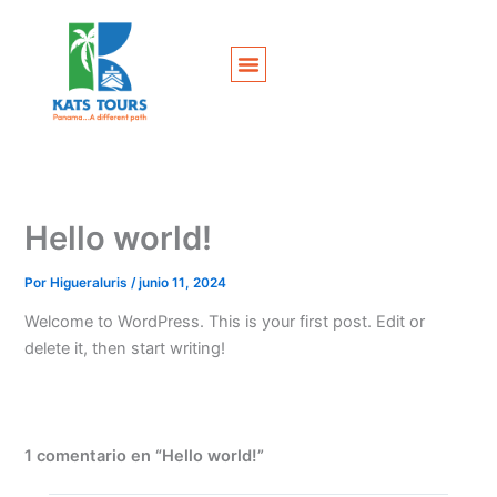
Ir
al
contenido
Hello world!
Por
Higueraluris
/
junio 11, 2024
Welcome to WordPress. This is your first post. Edit or
delete it, then start writing!
1 comentario en “Hello world!”