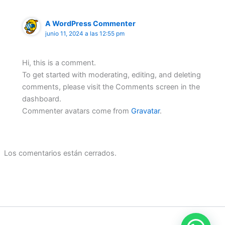
A WordPress Commenter
junio 11, 2024 a las 12:55 pm
Hi, this is a comment.
To get started with moderating, editing, and deleting
comments, please visit the Comments screen in the
dashboard.
Commenter avatars come from
Gravatar
.
Los comentarios están cerrados.